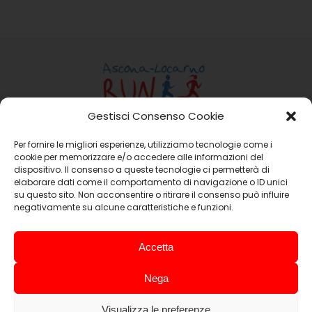
Gestisci Consenso Cookie
Per fornire le migliori esperienze, utilizziamo tecnologie come i
Ass. Ascona-Locarno Run
cookie per memorizzare e/o accedere alle informazioni del
Casella Postale 15 6648 Minusio
dispositivo. Il consenso a queste tecnologie ci permetterà di
Email:
info@ascona-locarno-run.ch
elaborare dati come il comportamento di navigazione o ID unici
su questo sito. Non acconsentire o ritirare il consenso può influire
negativamente su alcune caratteristiche e funzioni.
Promoting Companies
Accetta
Nega
Visualizza le preferenze