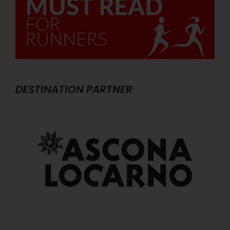
DESTINATION PARTNER