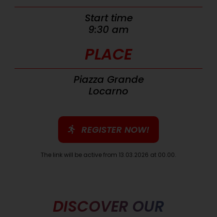
Start time
9:30 am
PLACE
Piazza Grande
Locarno
REGISTER NOW!
The link will be active from 13.03.2026 at 00.00.
DISCOVER OUR