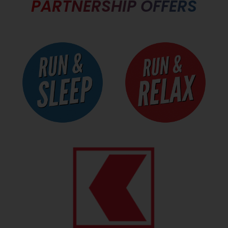
PARTNERSHIP OFFERS