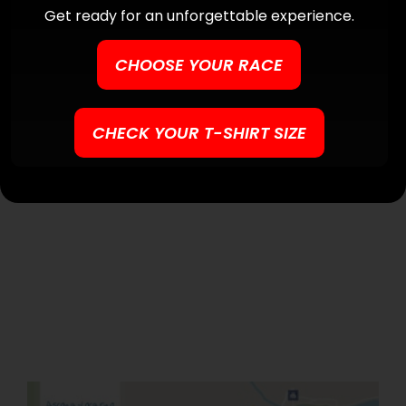
Get ready for an unforgettable experience.
CHOOSE YOUR RACE
CHECK YOUR T-SHIRT SIZE