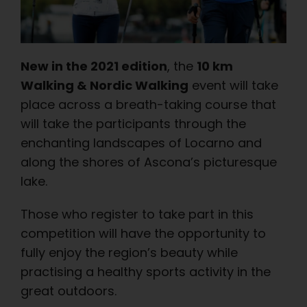
New in the 2021 edition
, the
10 km
Walking & Nordic Walking
event will take
place across a breath-taking course that
will take the participants through the
enchanting landscapes of Locarno and
along the shores of Ascona’s picturesque
lake.
Those who register to take part in this
competition will have the opportunity to
fully enjoy the region’s beauty while
practising a healthy sports activity in the
great outdoors.