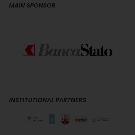
MAIN SPONSOR
INSTITUTIONAL PARTNERS