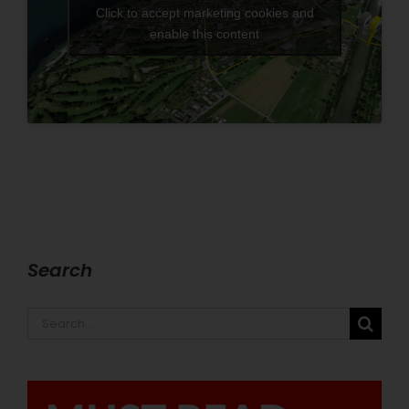
Click to accept marketing cookies and
enable this content
Search
Search
for: