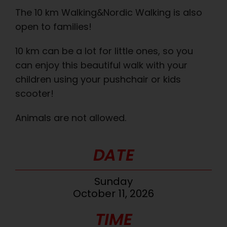
The 10 km Walking&Nordic Walking is also
open to families!
10 km can be a lot for little ones, so you
can enjoy this beautiful walk with your
children using your pushchair or kids
scooter!
Animals are not allowed.
DATE
Sunday
October 11, 2026
TIME