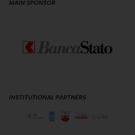
MAIN SPONSOR
INSTITUTIONAL PARTNERS