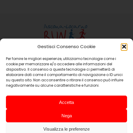
Gestisci Consenso Cookie
Per fornire le migliori esperienze, utilizziamo tecnologie come i
Ass. Ascona-Locarno Run
cookie per memorizzare e/o accedere alle informazioni del
Casella Postale 15 6648 Minusio
dispositivo. Il consenso a queste tecnologie ci permetterà di
elaborare dati come il comportamento di navigazione o ID unici
Email:
info@ascona-locarno-run.ch
su questo sito. Non acconsentire o ritirare il consenso può influire
negativamente su alcune caratteristiche e funzioni.
Promoting Companies
Accetta
Nega
Visualizza le preferenze