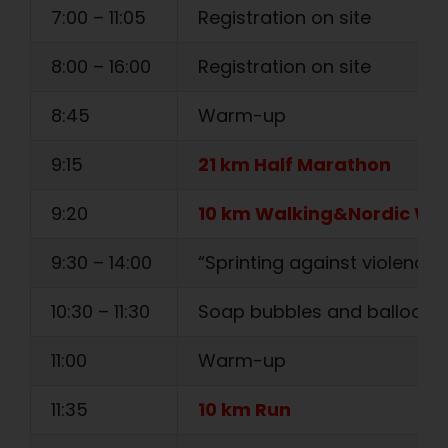
7:00 – 11:05
Registration on site
8:00 – 16:00
Registration on site
8:45
Warm-up
9:15
21 km Half Marathon
9:20
10 km Walking&Nordic Wa
9:30 – 14:00
“Sprinting against violence” i
10:30 – 11:30
Soap bubbles and balloons
11:00
Warm-up
11:35
10 km Run