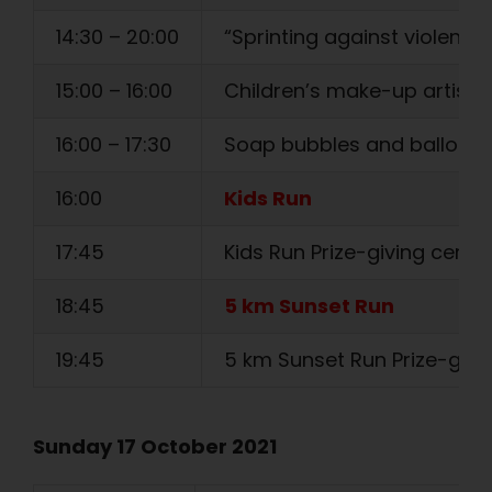
14:30 – 20:00
“Sprinting against violence” 
15:00 – 16:00
Children’s make-up artist
16:00 – 17:30
Soap bubbles and balloon
16:00
Kids Run
17:45
Kids Run Prize-giving cere
18:45
5 km Sunset Run
19:45
5 km Sunset Run Prize-giv
Sunday 17 October 2021