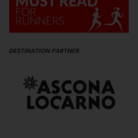
DESTINATION PARTNER