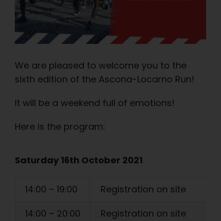
We are pleased to welcome you to the
sixth edition of the Ascona-Locarno Run!
It will be a weekend full of emotions!
Here is the program:
Saturday 16th October 2021
14:00 – 19:00
Registration on site
14:00 – 20:00
Registration on site