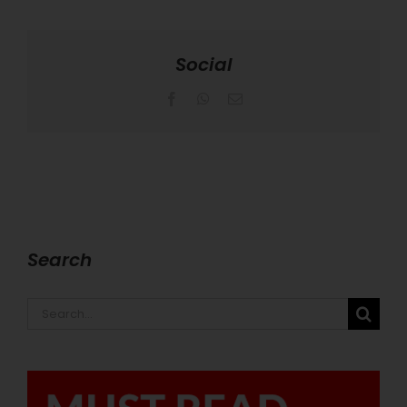
Social
Facebook
WhatsApp
Email
Search
Search
for: